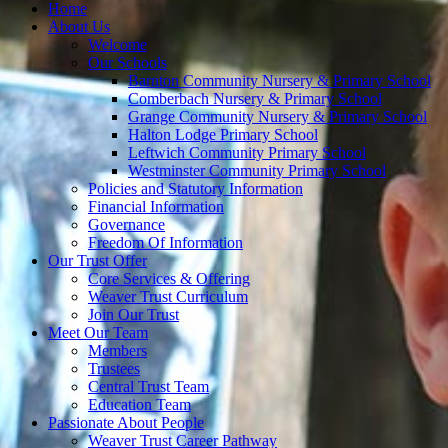
Home
About Us
Welcome
Our Schools
Barnton Community Nursery & Primary School
Comberbach Nursery & Primary School
Grange Community Nursery & Primary School
Halton Lodge Primary School
Leftwich Community Primary School
Westminster Community Primary School
Policies and Statutory Information
Financial Information
Governance
Freedom Of Information
Our Trust Offer
Core Services & Offering
Weaver Trust Curriculum
Join Our Trust
Meet Our Team
Members
Trustees
Central Trust Team
Education Team
Passionate About People
Weaver Trust Career Pathway