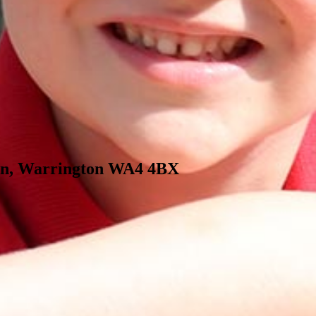
 Ln, Warrington WA4 4BX