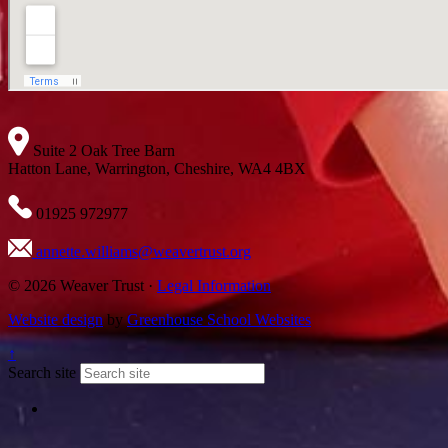
Suite 2 Oak Tree Barn
Hatton Lane, Warrington, Cheshire, WA4 4BX
01925 972977
annette.williams@weavertrust.org
© 2026 Weaver Trust ·
Legal Information
Website design
by
Greenhouse School Websites
↑
Search site