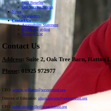
Staff Benefits
Our Success Stories
News
Newsletters
Contact Us
Accessibility Statement
HTML tag styling
Terms of Use
Contact Us
Address
:
Suite 2, Oak Tree Barn, Hatton
Phone
: 01925 972977
CEO:
annette.williams@weavertrust.org
Director of Education:
alison.lawson@weavertrust.org
CFO:
judith.mcconville@weavertrust.org