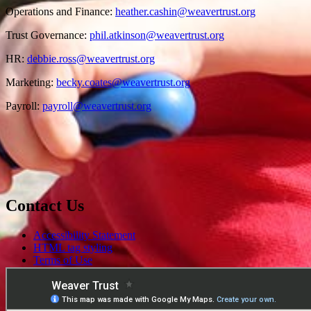
Operations and Finance:
heather.cashin@weavertrust.org
Trust Governance:
phil.atkinson@weavertrust.org
HR:
debbie.ross@weavertrust.org
Marketing:
becky.coates@weavertrust.org
Payroll:
payroll@weavertrust.org
Contact Us
Accessibility Statement
HTML tag styling
Terms of Use