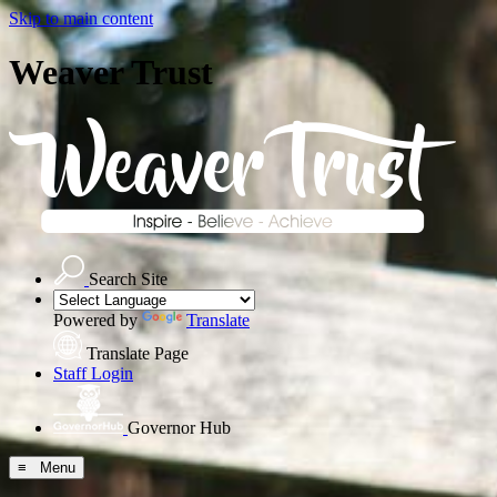
Skip to main content
Weaver Trust
Search Site
Powered by
Translate
Translate Page
Staff Login
Governor Hub
≡ Menu