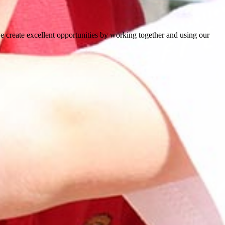
e create excellent opportunities by working together and using our