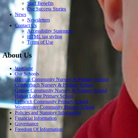
Staff Benefits
Our Success Stories
News
Newsletters
Contact Us
Accessibility Statement
HTML tag styling
Terms of Use
About Us
Welcome
Our Schools
Barnton Community Nursery & Primary School
Comberbach Nursery & Primary School
Grange Community Nursery & Primary School
Halton Lodge Primary School
Leftwich Community Primary School
Westminster Community Primary School
Policies and Statutory Information
Financial Information
Governance
Freedom Of Information