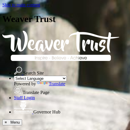
Skip to main content
Weaver Trust
Search Site
Powered by
Translate
Translate Page
Staff Login
Governor Hub
≡ Menu