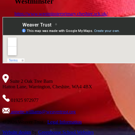
Westminster
https://www.westminsterprimary.cheshire.sch.uk/
Suite 2 Oak Tree Barn
Hatton Lane, Warrington, Cheshire, WA4 4BX
01925 972977
annette.williams@weavertrust.org
© 2026 Weaver Trust ·
Legal Information
Website design
by
Greenhouse School Websites