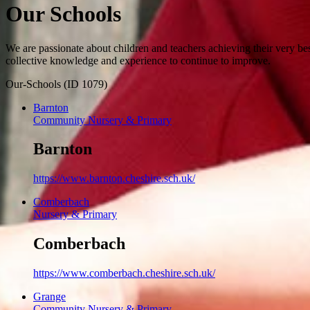
Our Schools
We are passionate about children and teachers achieving their very be
collective knowledge and experience to continue to improve.
Our-Schools (ID 1079)
Barnton
Community Nursery & Primary
Barnton
https://www.barnton.cheshire.sch.uk/
Comberbach
Nursery & Primary
Comberbach
https://www.comberbach.cheshire.sch.uk/
Grange
Community Nursery & Primary