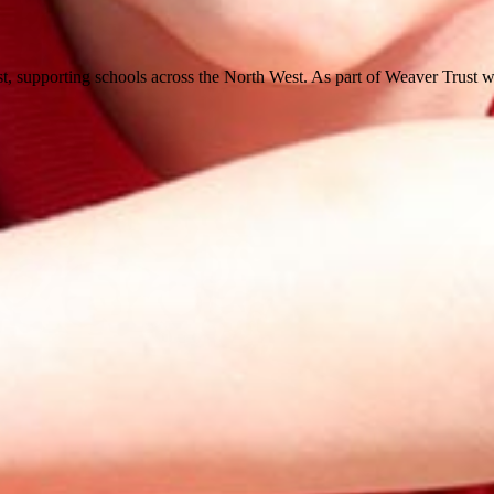
st, supporting schools across the North West. As part of Weaver Trust w