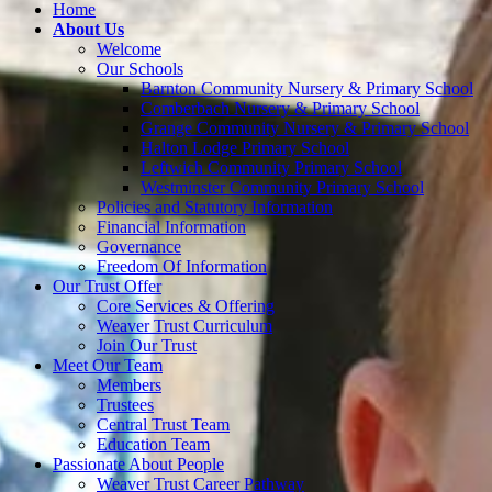
Home
About Us
Welcome
Our Schools
Barnton Community Nursery & Primary School
Comberbach Nursery & Primary School
Grange Community Nursery & Primary School
Halton Lodge Primary School
Leftwich Community Primary School
Westminster Community Primary School
Policies and Statutory Information
Financial Information
Governance
Freedom Of Information
Our Trust Offer
Core Services & Offering
Weaver Trust Curriculum
Join Our Trust
Meet Our Team
Members
Trustees
Central Trust Team
Education Team
Passionate About People
Weaver Trust Career Pathway