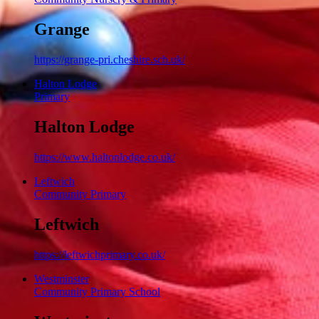
Grange
https://grange-pri.cheshire.sch.uk/
Halton Lodge
Primary
Halton Lodge
https://www.haltonlodge.co.uk/
Leftwich
Community Primary
Leftwich
https://leftwichprimary.co.uk/
Westminster
Community Primary School