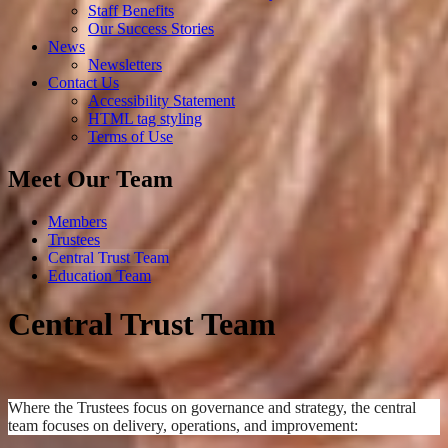
Staff Benefits
Our Success Stories
News
Newsletters
Contact Us
Accessibility Statement
HTML tag styling
Terms of Use
Meet Our Team
Members
Trustees
Central Trust Team
Education Team
Central Trust Team
Where the Trustees focus on governance and strategy, the central
team focuses on delivery, operations, and improvement: