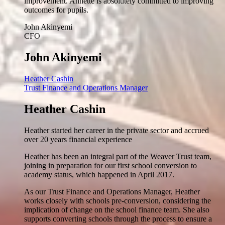
improvement. Annette is absolutely committed to improving
outcomes for pupils.
John Akinyemi
CFO
John Akinyemi
Heather Cashin
Trust Finance and Operations Manager
Heather Cashin
Heather started her career in the private sector and accrued
over 20 years financial experience
Heather has been an integral part of the Weaver Trust team,
joining in preparation for our first school conversion to
academy status, which happened in April 2017.
As our Trust Finance and Operations Manager, Heather
works closely with schools pre-conversion, considering the
implication of change on the school finance team. She also
supports converting schools through the process to ensure a