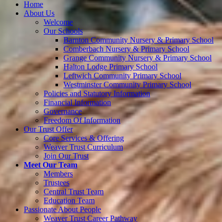
Home
About Us
Welcome
Our Schools
Barnton Community Nursery & Primary School
Comberbach Nursery & Primary School
Grange Community Nursery & Primary School
Halton Lodge Primary School
Leftwich Community Primary School
Westminster Community Primary School
Policies and Statutory Information
Financial Information
Governance
Freedom Of Information
Our Trust Offer
Core Services & Offering
Weaver Trust Curriculum
Join Our Trust
Meet Our Team
Members
Trustees
Central Trust Team
Education Team
Passionate About People
Weaver Trust Career Pathway