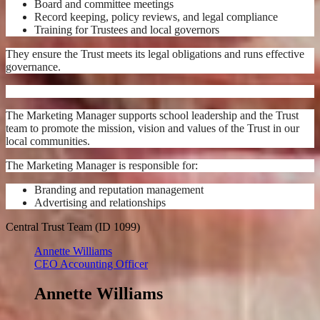
Board and committee meetings
Record keeping, policy reviews, and legal compliance
Training for Trustees and local governors
They ensure the Trust meets its legal obligations and runs effective
governance.
The Marketing Manager supports school leadership and the Trust
team to promote the mission, vision and values of the Trust in our
local communities.
The Marketing Manager is responsible for:
Branding and reputation management
Advertising and relationships
Central Trust Team (ID 1099)
Annette Williams
CEO Accounting Officer
Annette Williams