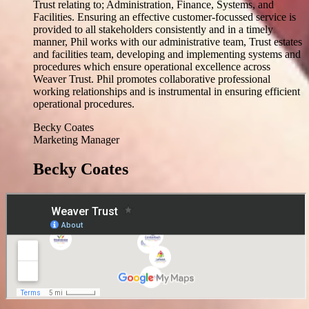
Trust relating to; Administration, Finance, Systems, and
Facilities. Ensuring an effective customer-focussed service is
provided to all stakeholders consistently and in a timely
manner, Phil works with our administrative team, Trust estates
and facilities team, developing and implementing systems and
procedures which ensure operational excellence across
Weaver Trust. Phil promotes collaborative professional
working relationships and is instrumental in ensuring efficient
operational procedures.
Becky Coates
Marketing Manager
Becky Coates