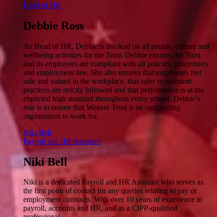
Head of HR
Debbie Ross
As Head of HR, Debbie is the lead on all people, culture and
wellbeing activities for the Trust. Debbie ensures the Trust
and its employees are compliant with all policies, procedures
and employment law. She also ensures that employees feel
safe and valued in the workplace, that safer recruitment
practices are strictly followed and that performance is at the
expected high standard throughout every school. Debbie's
role is to ensure that Weaver Trust is an outstanding
organisation to work for.
Niki Bell
Payroll and HR Assistant
Niki Bell
Niki is a dedicated Payroll and HR Assistant who serves as
the first point of contact for any queries relating to pay or
employment contracts. With over 10 years of experience in
payroll, accounts and HR, and as a CIPP-qualified
professional.