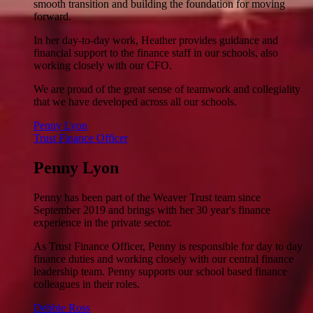
smooth transition and building the foundation for moving
forward.
In her day-to-day work, Heather provides guidance and
financial support to the finance staff in our schools, also
working closely with our CFO.
We are proud of the great sense of teamwork and collegiality
that we have developed across all our schools.
Penny Lyon
Trust Finance Officer
Penny Lyon
Penny has been part of the Weaver Trust team since
September 2019 and brings with her 30 year's finance
experience in the private sector.
As Trust Finance Officer, Penny is responsible for day to day
finance duties and working closely with our central finance
leadership team. Penny supports our school based finance
colleagues in their roles.
Debbie Ross