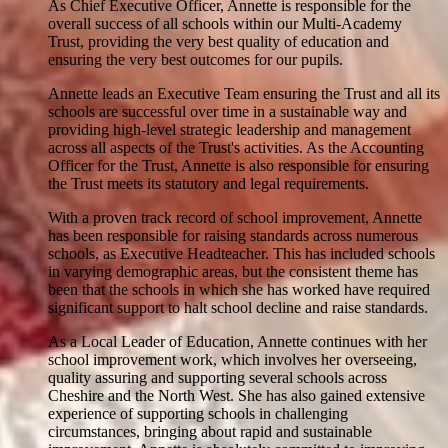
As Chief Executive Officer, Annette is responsible for the
overall success of all schools within our Multi-Academy
Trust, providing the very best quality of education and
ensuring the very best outcomes for our pupils.
Annette leads an Executive Team ensuring the Trust and all its
schools are successful over time in a sustainable way and
providing high-level strategic leadership and management
across all aspects of the Trust's activities. As the Accounting
Officer for the Trust, Annette is also responsible for ensuring
the Trust meets its statutory and legal requirements.
With a proven track record of school improvement, Annette
has been responsible for raising standards across numerous
schools, as Executive Headteacher. This has included schools
in varying demographic areas, but the consistent theme has
been that the schools in which she has worked have required
significant support to halt school decline and raise standards.
As a Local Leader of Education, Annette continues with her
school improvement work, which involves her overseeing,
quality assuring and supporting several schools across
Cheshire and the North West. She has also gained extensive
experience of supporting schools in challenging
circumstances, bringing about rapid and sustainable