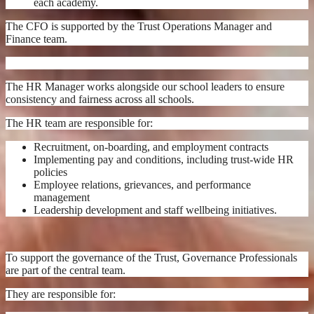
each academy.
The CFO is supported by the Trust Operations Manager and
Finance team.
The HR Manager works alongside our school leaders to ensure
consistency and fairness across all schools.
The HR team are responsible for:
Recruitment, on-boarding, and employment contracts
Implementing pay and conditions, including trust-wide HR
policies
Employee relations, grievances, and performance
management
Leadership development and staff wellbeing initiatives.
To support the governance of the Trust, Governance Professionals
are part of the central team.
They are responsible for: