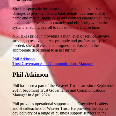
She is responsible for ensuring that any updates — such as
changes to personal details, bank details, overtime and or
name and marital status. Also any contract changes you may
have — are processed accurately and efficiently within the
system, enabling payroll to run smoothly and on time.
Niki takes pride in providing a high level of service, always
striving to resolve queries promptly and professionally. When
needed, she will ensure colleagues are directed to the
appropriate department to assist further.
Phil Atkinson
Trust Governance and Communications Manager
Phil Atkinson
Phil has been a part of the Weaver Trust team since September
2017, becoming Trust Governance and Communications
Manager in April 2024.
Phil provides operational support to the Executive Leaders
and Headteachers of Weaver Trust. He provides the day to
day delivery of a range of business support services to the