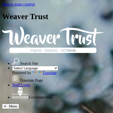
Skip to main content
Weaver Trust
Search Site
Powered by
Translate
Translate Page
Staff Login
Governor Hub
≡ Menu