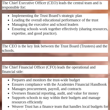
The Chief Executive Officer (CEO) leads the central team and is
responsible for:
Implementing the Trust Board’s strategic plan
Leading the overall educational performance of the trust
Managing the executive and school leaders
Ensuring schools work together effectively (sharing resources,
expertise, and good practice).
The CEO is the key link between the Trust Board (Trustees) and the
schools.
The Chief Financial Officer (CFO) leads the operational and
financial side:
Prepares and monitors the trust-wide budget
Ensures compliance with the Academies Financial Handbook
Manages procurement, payroll, and contracts
Oversees financial reporting, audit, and value for money
Supports schools to stay within their budgets and manage
resources efficiently
Weaver Trust has a finance team that handles local budgets for