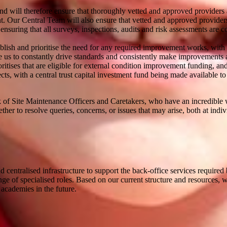
d will therefore ensure that thoroughly vetted and approved providers a
 Our Central Team will also ensure that vetted and approved providers 
nsuring that all surveys, inspections, audits and risk assessments are co
ish and prioritise the need for any required improvement works, with thi
able us to constantly drive standards and consistently make improvements 
ritises that are eligible for external condition improvement funding, an
cts, with a central trust capital investment fund being made available to 
rk of Site Maintenance Officers and Caretakers, who have an incredible
ther to resolve queries, concerns, or issues that may arise, both at ind
d centralised infrastructure to support the back-office services requi
nge of specialised roles. Based on our current structure and resources, 
academies in the future.