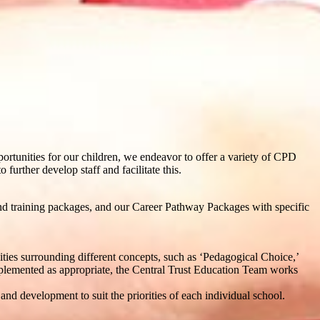
pportunities for our children, we endeavor to offer a variety of CPD
 further develop staff and facilitate this.
d training packages, and our Career Pathway Packages with specific
ities surrounding different concepts, such as ‘Pedagogical Choice,’
mplemented as appropriate, the Central Trust Education Team works
nd development to suit the priorities of each individual school.