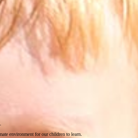
.
imate environment for our children to learn.