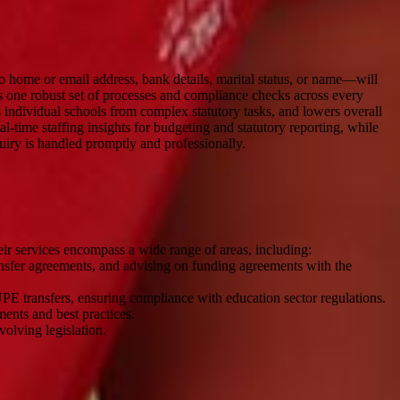
o home or email address, bank details, marital status, or name—will
es one robust set of processes and compliance checks across every
 individual schools from complex statutory tasks, and lowers overall
l-time staffing insights for budgeting and statutory reporting, while
quiry is handled promptly and professionally.
eir services encompass a wide range of areas, including:
nsfer agreements, and advising on funding agreements with the
PE transfers, ensuring compliance with education sector regulations.
ments and best practices.
olving legislation.