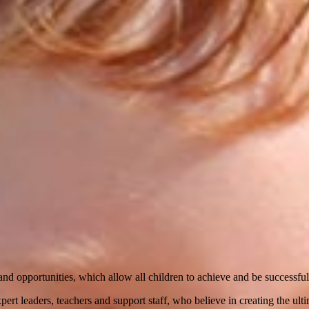
nd opportunities, which allow all children to achieve and be successful
ert leaders, teachers and support staff, who believe in creating the ult