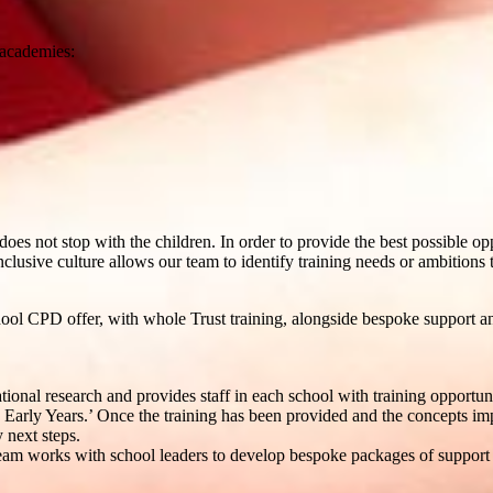
 academies:
does not stop with the children. In order to provide the best possible o
nclusive culture allows our team to identify training needs or ambitions to
ol CPD offer, with whole Trust training, alongside bespoke support an
onal research and provides staff in each school with training opportun
 Early Years.’ Once the training has been provided and the concepts i
 next steps.
Team works with school leaders to develop bespoke packages of support a