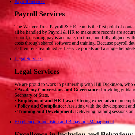
Payroll Services
Payroll Services
The Weaver Trust Payroll & HR team is the first point of conta
all be handled by Payroll & HR to make sure records are accurat
school, ensuring pay is accurate, on time, and fully aligned wi
costs through shared software and training. Because payroll data
staff enjoy streamlined self-service portals and a single helpde
Legal Services
Legal Services
We are proud to work in partnership with Hill Dickinson, who of
•
Academy Conversions and Governance:
Providing guidanc
Secretary of State.
•
Employment and HR Law:
Offering expert advice on emplo
•
Policy and Compliance:
Assisting with the development and a
•
Training and Development:
Delivering training sessions on
Excellence in Inclusion and Behaviour Management
Excellence in Inclusion and Behavio