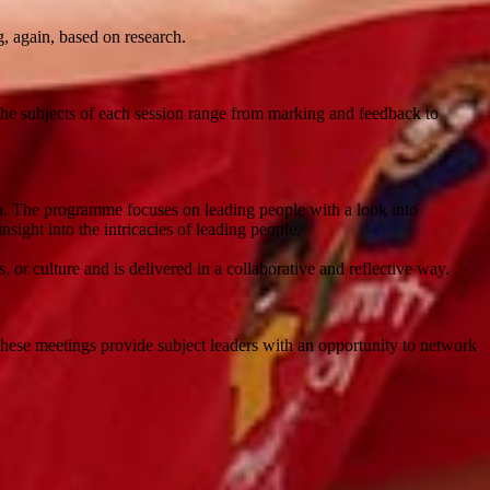
g, again, based on research.
he subjects of each session range from marking and feedback to
on. The programme focuses on leading people with a look into
sight into the intricacies of leading people.
or culture and is delivered in a collaborative and reflective way.
These meetings provide subject leaders with an opportunity to network