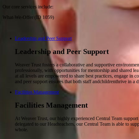
Our core services include:
What-We-Offer (ID 1059)
Leadership and Peer Support
Leadership and Peer Support
Weaver Trust fosters a collaborative and supportive environment
professionally, with opportunities for mentorship and shared le
at all levels are empowered to share best practices, engage in 
and peer support ensures that both staff andchildrenthrive in 
Facilities Management
Facilities Management
At Weaver Trust, our highly experienced Central Team support our
delegated to our Headteachers, our Central Team is able to supp
whole.