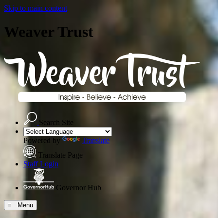
Skip to main content
Weaver Trust
Search Site
Powered by
Translate
Translate Page
Staff Login
Governor Hub
≡ Menu