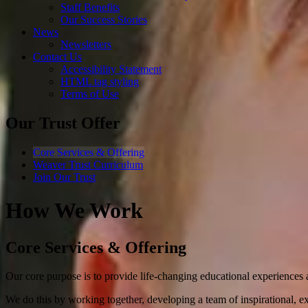
Staff Benefits
Our Success Stories
News
Newsletters
Contact Us
Accessibility Statement
HTML tag styling
Terms of Use
Our Trust Offer
Core Services & Offering
Weaver Trust Curriculum
Join Our Trust
How We Work
Core Services & Offering
Our core purpose is to provide life-changing educational experiences a
We do this by working together, developing a team of inspirational, exp