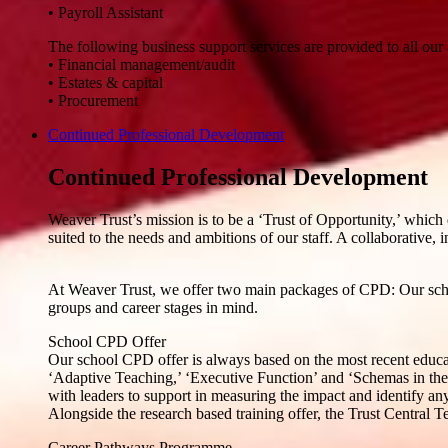
• Payroll Assistant
The following business support services are provided to all our
• Financial management/audit
• Estates & capital
• Procurement
Continued Professional Development
Continued Professional Development
Weaver Trust’s mission is to be a ‘Trust of Opportunity,’ which 
suited to the needs and ambitions of our staff. A collaborative, i
At Weaver Trust, we offer two main packages of CPD: Our scho
groups and career stages in mind.
School CPD Offer
Our school CPD offer is always based on the most recent educati
‘Adaptive Teaching,’ ‘Executive Function’ and ‘Schemas in the
with leaders to support in measuring the impact and identify any
Alongside the research based training offer, the Trust Central 
Career Pathways Programme