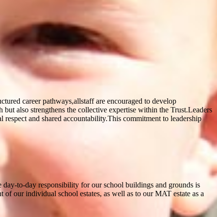
uctured career pathways,allstaff are encouraged to develop
but also strengthens the collective expertise within the Trust.Leaders
ual respect and shared accountability.This commitment to leadership
e day-to-day responsibility for our school buildings and grounds is
of our individual school estates, as well as to our MAT estate as a