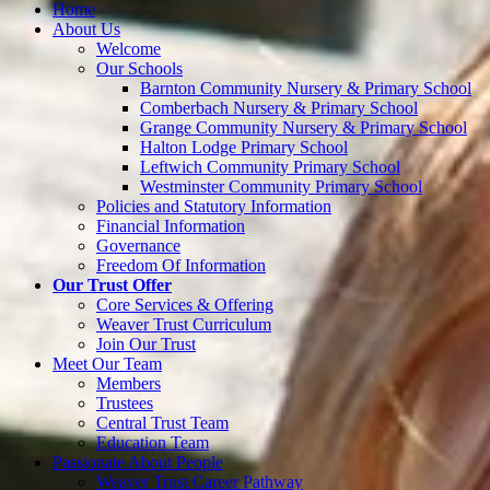
Home
About Us
Welcome
Our Schools
Barnton Community Nursery & Primary School
Comberbach Nursery & Primary School
Grange Community Nursery & Primary School
Halton Lodge Primary School
Leftwich Community Primary School
Westminster Community Primary School
Policies and Statutory Information
Financial Information
Governance
Freedom Of Information
Our Trust Offer
Core Services & Offering
Weaver Trust Curriculum
Join Our Trust
Meet Our Team
Members
Trustees
Central Trust Team
Education Team
Passionate About People
Weaver Trust Career Pathway