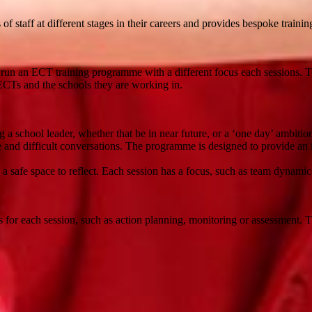
 staff at different stages in their careers and provides bespoke trainin
run an ECT training programme with a different focus each sessions. T
 ECTs and the schools they are working in.
 a school leader, whether that be in near future, or a ‘one day’ ambiti
e and difficult conversations. The programme is designed to provide an in
safe space to reflect. Each session has a focus, such as team dynamics, 
s for each session, such as action planning, monitoring or assessment. 