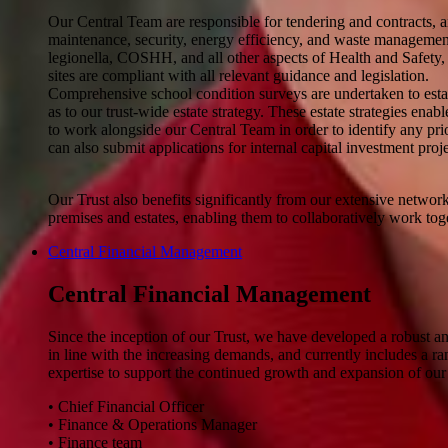
Our Central Team are responsible for tendering and contracts, an
maintenance, security, energy efficiency, and waste management.
legionella, COSHH, and all other aspects of Health and Safety, e
sites are compliant with all relevant guidance and legislation.
Comprehensive school condition surveys are undertaken to establ
as to our trust-wide estate strategy. These estate strategies en
to work alongside our Central Team in order to identify any prio
can also submit applications for internal capital investment proje
Our Trust also benefits significantly from our extensive netwo
premises and estates, enabling them to collaboratively work toge
Central Financial Management
Central Financial Management
Since the inception of our Trust, we have developed a robust an
in line with the increasing demands, and currently includes a ra
expertise to support the continued growth and expansion of our 
• Chief Financial Officer
• Finance & Operations Manager
• Finance team