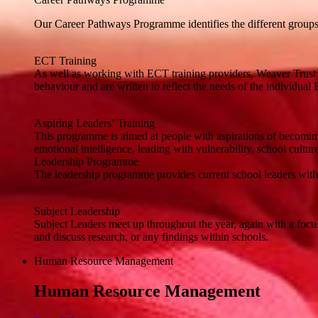
Our Career Pathways Programme identifies the different groups of
ECT Training
As well as working with ECT training providers, Weaver Trust 
behaviour and are written to reflect the needs of the individual
Aspiring Leaders’ Training
This programme is aimed at people with aspirations of becoming
emotional intelligence, leading with vulnerability, school cultur
Leadership Programme
The leadership programme provides current school leaders with a 
Subject Leadership
Subject Leaders meet up throughout the year, again with a focu
and discuss research, or any findings within schools.
Human Resource Management
Human Resource Management