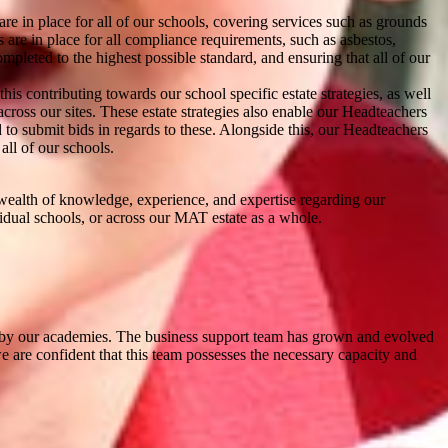
re in place for all of our schools, covering services such as grounds
are in place for all compliance requirements, such as asbestos,
mpleted to the highest possible standard, and ensuring that all of our
s contributing towards our school specific estate strategies, as well
across our sites. These estate strategies also enable our Headteachers
d to submit bids in regards to these. Alongside this, our Headteachers
all of our schools.
 wealth of knowledge, experience, and expertise regarding our
ividual schools, or across our MAT estate as a whole.
red by our academies. The business support team has grown and evolved
we are confident that this team possesses the necessary capacity and