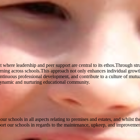
 where leadership and peer support are central to its ethos.Through str
arning across schools.This approach not only enhances individual growth 
continuous professional development, and contribute to a culture of mut
a dynamic and nurturing educational community.
 schools in all aspects relating to premises and estates, and whilst th
ort our schools in regards to the maintenance, upkeep, and improvement 