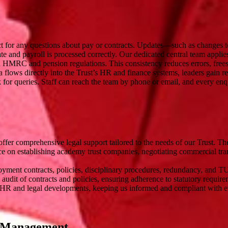
ct for any questions about pay or contracts. Updates—such as changes t
e and payroll is processed correctly. Our dedicated central team appli
th HMRC and pension regulations. This consistency reduces errors, frees
 flows directly into the Trust’s HR and finance systems, leaders gain rea
sk for queries. Staff can reach the team by phone or email, and every en
fer comprehensive legal support tailored to the needs of our Trust. Th
e on establishing academy trust companies, negotiating commercial tra
yment contracts, policies, disciplinary procedures, redundancy, and TU
udit of contracts and policies, ensuring adherence to statutory require
 HR and legal developments, keeping us informed and compliant with ev
ur Management