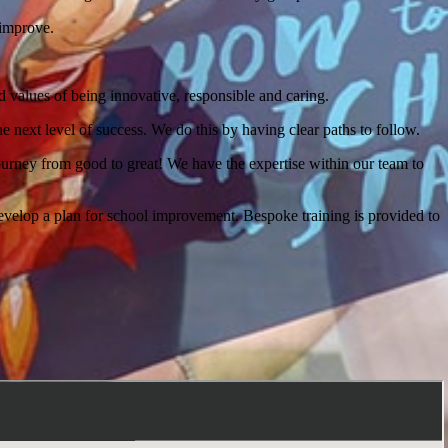
 improve.
eed values of being innovative, responsible and caring.
he next level of success. We do this by having clear paths to follow.
urney from good to great! We have the expertise within our team to
develop a plan for school improvement. Bespoke training is provided to