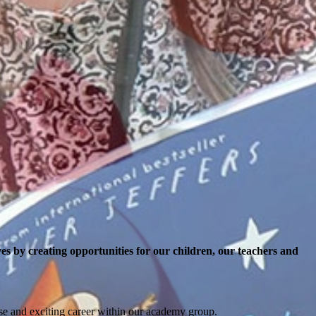
es by creating opportunities for our children, our teachers and
erse and exciting career within our academy group.