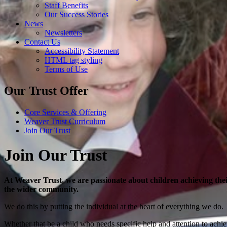
Staff Benefits
Our Success Stories
News
Newsletters
Contact Us
Accessibility Statement
HTML tag styling
Terms of Use
Our Trust Offer
Core Services & Offering
Weaver Trust Curriculum
Join Our Trust
Join Our Trust
At Weaver Trust, we are passionate about children achieving thei
the wider community.
We do this by putting the individual at the heart of everything we do.
Whether that be a child who needs specific help and attention to achie