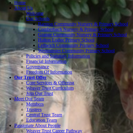
Home
About Us
Welcome
Our Schools
Barnton Community Nursery & Primary School
Comberbach Nursery & Primary School
Grange Community Nursery & Primary School
Halton Lodge Primary School
Leftwich Community Primary School
Westminster Community Primary School
Policies and Statutory Information
Financial Information
Governance
Freedom Of Information
Our Trust Offer
Core Services & Offering
Weaver Trust Curriculum
Join Our Trust
Meet Our Team
Members
Trustees
Central Trust Team
Education Team
Passionate About People
Weaver Trust Career Pathway