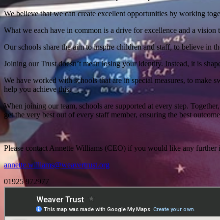
We believe that we can create excellent opportunities by working tog
What we each have in common is a drive for excellence and a vision t
Our schools share the aim to inspire children and staff, to believe in t
Joining our Trust doesn’t mean losing your identity. Instead, it is sha
We have worked with schools that are in special measures, to make sw
help you achieve this.
When joining our team, schools are supported at every step. Together,
get the very best out of every staff member, ensuring the best outcomes
Please contact Annette Williams (CEO) if you would like any further i
annette.williams@weavertrust.org
01925 972977