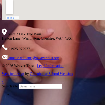
Suite 2 Oak Tree Barn
Hatton Lane, Warrington, Cheshire, WA4 4BX
01925 972977
annette.williams@weavertrust.org
© 2026 Weaver Trust ·
Legal Information
Website design
by
Greenhouse School Websites
↑
Search site