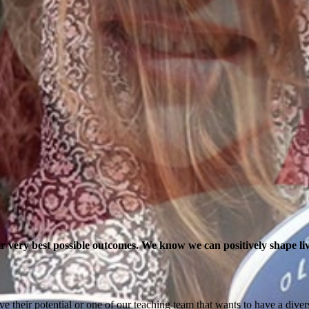
r very best possible outcomes. We know we can positively shape liv
ve their potential or one of our teaching team that wants to have a div