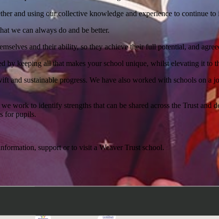
ether and using our collective knowledge and experience to continue to
hat we can always do and be better.
hemselves and their ability, so they achieve their full potential, and agr
ped by keeping all that makes your school unique, whilst elevating it to t
ift and sustainable progress. We have also worked with schools on a jo
 we work to identify strengths that can be shared across the Trust and 
 for pupils.
nformation, support or to visit a Weaver Trust school.