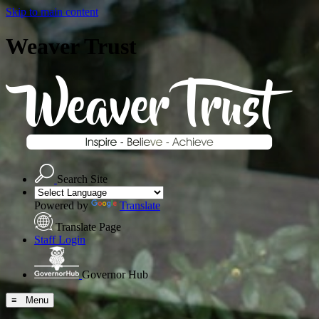
Skip to main content
Weaver Trust
Search Site
Powered by
Translate
Translate Page
Staff Login
Governor Hub
≡ Menu