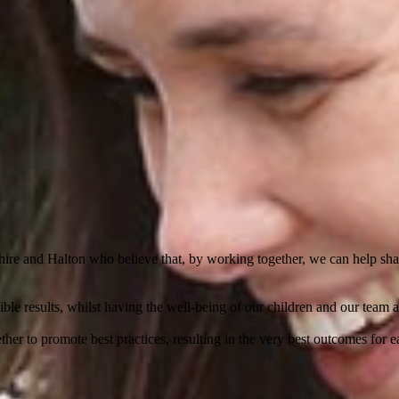
ire and Halton who believe that, by working together, we can help shape
le results, whilst having the well-being of our children and our team a
her to promote best practices, resulting in the very best outcomes for e