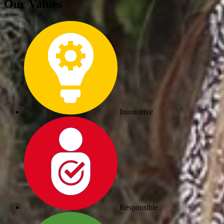
Our Values
Innovative
Responsible