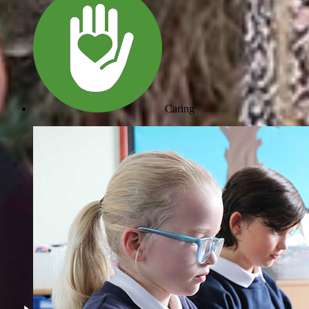
Caring