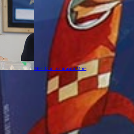
Meet Our Team
Learn More