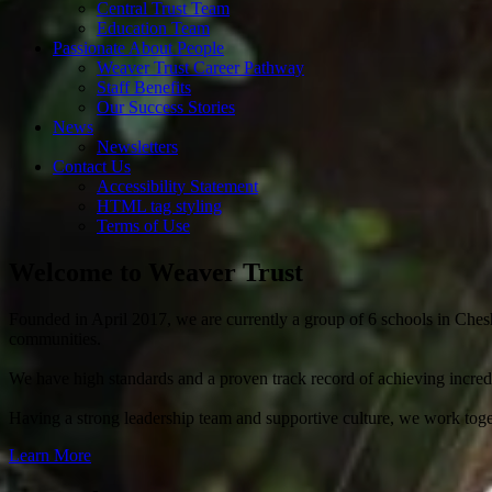
Central Trust Team
Education Team
Passionate About People
Weaver Trust Career Pathway
Staff Benefits
Our Success Stories
News
Newsletters
Contact Us
Accessibility Statement
HTML tag styling
Terms of Use
Welcome to
Weaver Trust
Founded in April 2017, we are currently a group of 6 schools in Chesh
communities.
We have high standards and a proven track record of achieving incredib
Having a strong leadership team and supportive culture, we work toget
Learn More