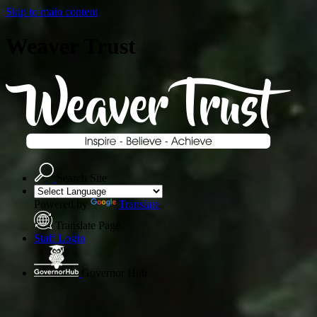
Skip to main content
Weaver Trust
Search Site
Powered by
Translate
Translate Page
Staff Login
Governor Hub
A
T
r
u
s
t
o
f
O
p
p
o
r
t
u
n
i
t
y