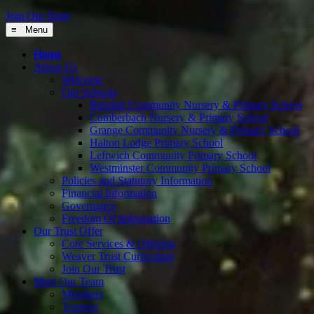
Join Our Trust
≡ Menu
Home
About Us
Welcome
Our Schools
Barnton Community Nursery & Primary School
Comberbach Nursery & Primary School
Grange Community Nursery & Primary School
Halton Lodge Primary School
Leftwich Community Primary School
Westminster Community Primary School
Policies and Statutory Information
Financial Information
Governance
Freedom Of Information
Our Trust Offer
Core Services & Offering
Weaver Trust Curriculum
Join Our Trust
Meet Our Team
Members
Trustees