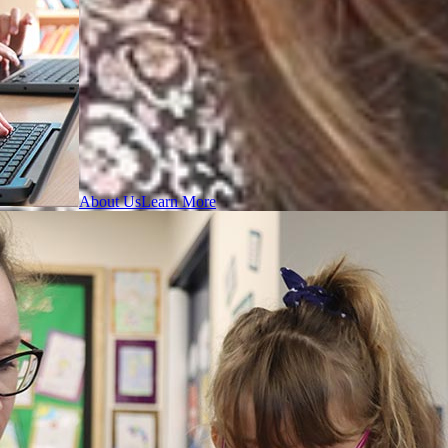
About Us
Learn More