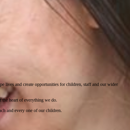
 lives and create opportunities for children, staff and our wider
t the heart of everything we do.
ach and every one of our children.