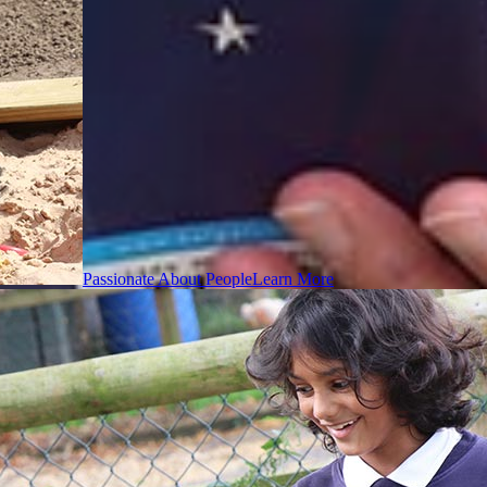
Passionate About People
Learn More